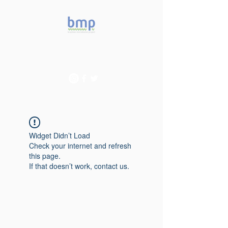
Accelerating microbiome
studies in Brazil
Widget Didn’t Load
Check your internet and refresh
this page.
If that doesn’t work, contact us.