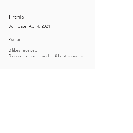
Profile
Join date: Apr 4, 2024
About
0
likes received
0
comments received
0
best answers
Brazilian Microbiome Project
contact@brmicrobiome.org