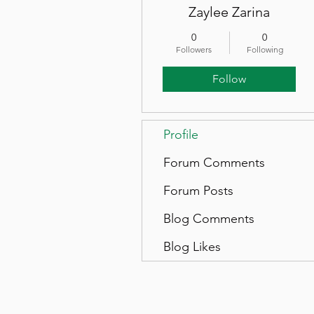
Zaylee Zarina
0
0
Followers
Following
Follow
Profile
Forum Comments
Forum Posts
Blog Comments
Blog Likes