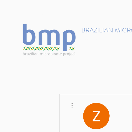
contact@brmicrobiome.org
BRAZILIAN MIC
Accelerating microbiome s
Home
Get involved
More actions