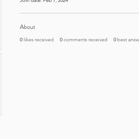
Join date: Feb 7, 2024
About
0
likes received
0
comments received
0
best answ