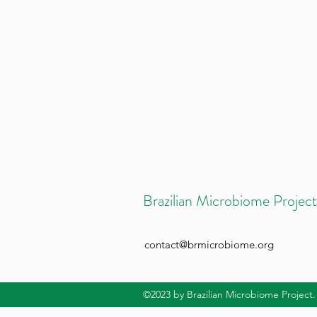
Brazilian Microbiome Project
contact@brmicrobiome.org
©2023
by Brazilian Microbiome Project.