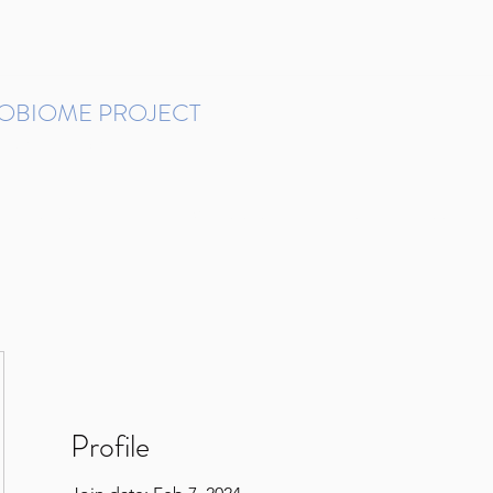
ROBIOME PROJECT
tudies in Brazil
Protocols and Pipelines
BMP DataBase
Resources
Contact
Profile