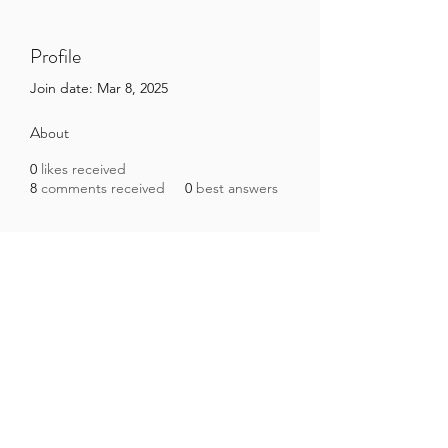
Profile
Join date: Mar 8, 2025
About
0
likes received
8
comments received
0
best answers
Brazilian Microbiome Project
contact@brmicrobiome.org