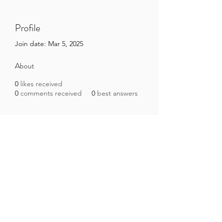
Profile
Join date: Mar 5, 2025
About
0
likes received
0
comments received
0
best answers
Brazilian Microbiome Project
contact@brmicrobiome.org