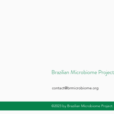
Brazilian Microbiome Project
contact@brmicrobiome.org
©2023
by Brazilian Microbiome Project.