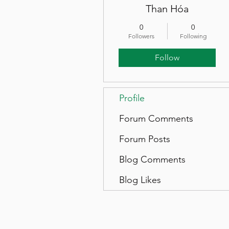
Than Hóa
0
0
Followers
Following
Follow
Profile
Forum Comments
Forum Posts
Blog Comments
Blog Likes