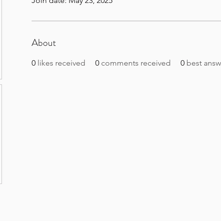
Join date: May 23, 2025
About
0
likes received
0
comments received
0
best answ