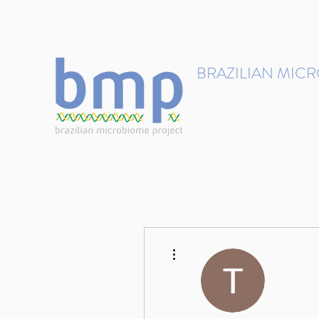
contact@brmicrobiome.org
BRAZILIAN MIC
Accelerating microbiome s
Home
Get involved
More actions