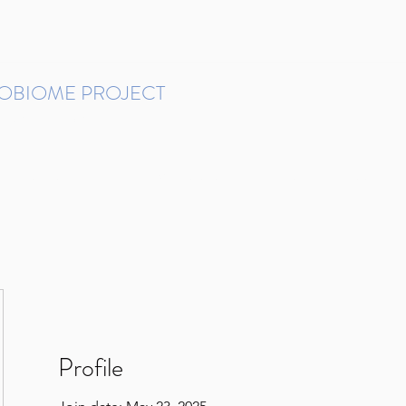
ROBIOME PROJECT
tudies in Brazil
Protocols and Pipelines
BMP DataBase
Resources
Contact
Profile