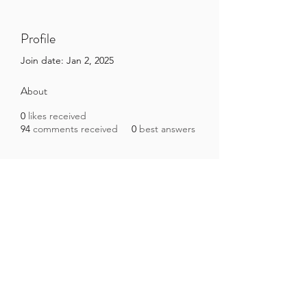
Profile
Join date: Jan 2, 2025
About
0
likes received
94
comments received
0
best answers
Brazilian Microbiome Project
contact@brmicrobiome.org