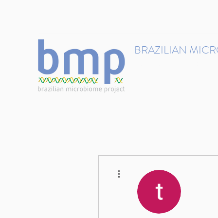
contact@brmicrobiome.org
BRAZILIAN MIC
Accelerating microbiome s
Home
Get involved
More actions