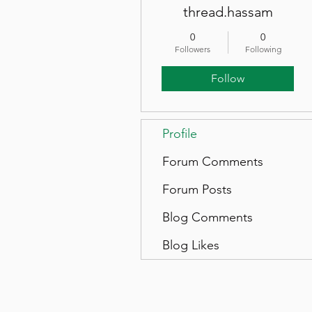
thread.hassam
0
0
Followers
Following
Follow
Profile
Forum Comments
Forum Posts
Blog Comments
Blog Likes