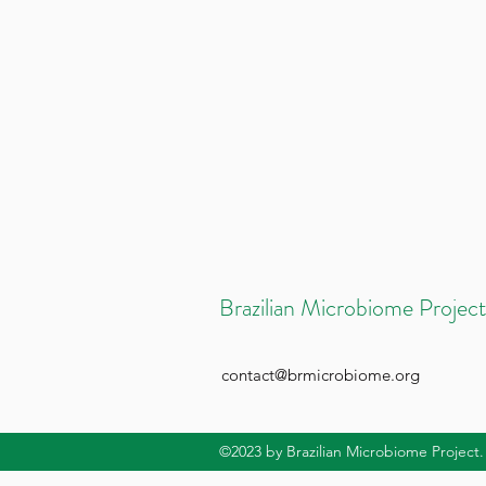
Brazilian Microbiome Project
contact@brmicrobiome.org
©2023
by Brazilian Microbiome Project.