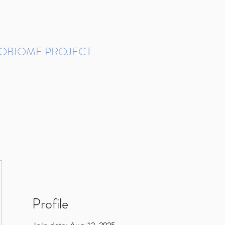
ROBIOME PROJECT
tudies in Brazil
Protocols and Pipelines
BMP DataBase
Resources
Contact
Profile