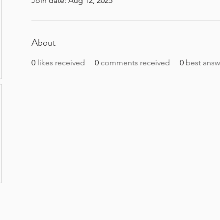
Join date: Aug 12, 2025
About
0
likes received
0
comments received
0
best answ