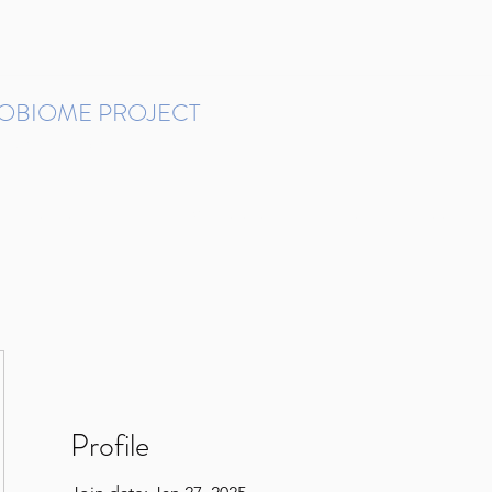
ROBIOME PROJECT
tudies in Brazil
Protocols and Pipelines
BMP DataBase
Resources
Contact
Profile