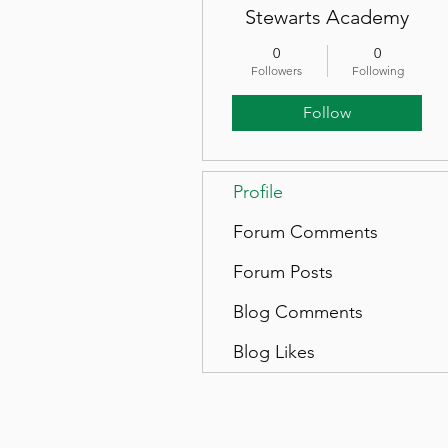
Stewarts Academy
0
0
Followers
Following
Follow
Profile
Forum Comments
Forum Posts
Blog Comments
Blog Likes