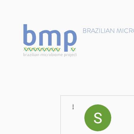
contact@brmicrobiome.org
BRAZILIAN MIC
Accelerating microbiome s
Home
Get involved
More actions