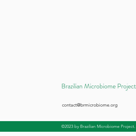
Brazilian Microbiome Project
contact@brmicrobiome.org
©2023
by Brazilian Microbiome Project.