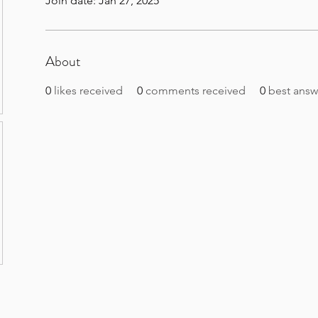
Join date: Jan 27, 2025
About
0
likes received
0
comments received
0
best answ