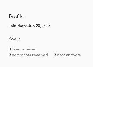
Profile
Join date: Jun 28, 2025
About
0
likes received
0
comments received
0
best answers
Brazilian Microbiome Project
contact@brmicrobiome.org