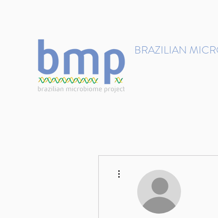
contact@brmicrobiome.org
BRAZILIAN MIC
Accelerating microbiome s
Home
Get involved
More actions