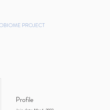
ROBIOME PROJECT
tudies in Brazil
Protocols and Pipelines
BMP DataBase
Resources
Contact
Profile