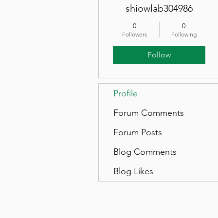
shiowlab304986
0
0
Followers
Following
Follow
Profile
Forum Comments
Forum Posts
Blog Comments
Blog Likes