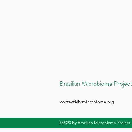
Brazilian Microbiome Project
contact@brmicrobiome.org
©2023
by Brazilian Microbiome Project.