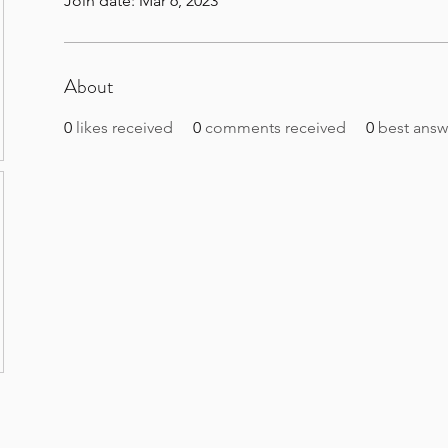
Join date: Mar 6, 2023
About
0
likes received
0
comments received
0
best answ