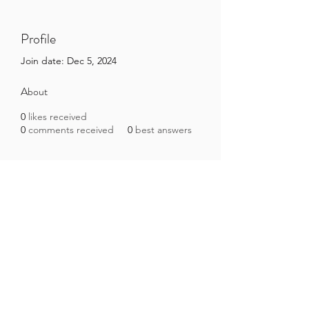
Profile
Join date: Dec 5, 2024
About
0
likes received
0
comments received
0
best answers
Brazilian Microbiome Project
contact@brmicrobiome.org