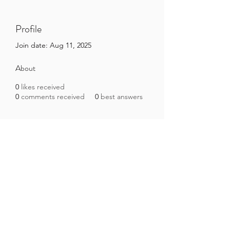
Profile
Join date: Aug 11, 2025
About
0
likes received
0
comments received
0
best answers
Brazilian Microbiome Project
contact@brmicrobiome.org