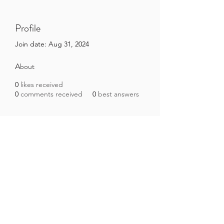
Profile
Join date: Aug 31, 2024
About
0
likes received
0
comments received
0
best answers
Brazilian Microbiome Project
contact@brmicrobiome.org