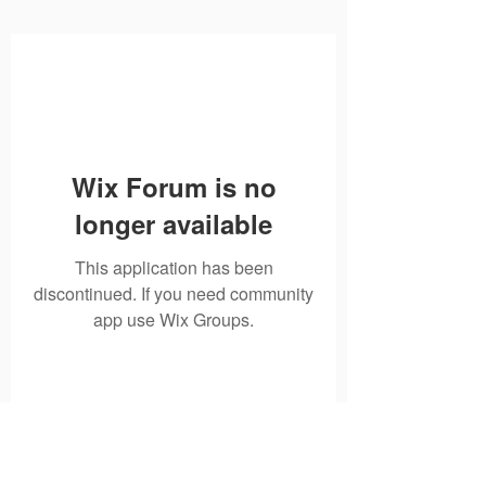
Wix Forum is no
longer available
This application has been
discontinued. If you need community
app use Wix Groups.