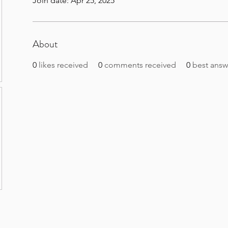
Join date: Apr 25, 2025
About
0
likes received
0
comments received
0
best answ