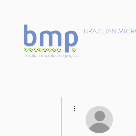
contact@brmicrobiome.org
BRAZILIAN MIC
Accelerating microbiome s
Home
Get involved
More actions