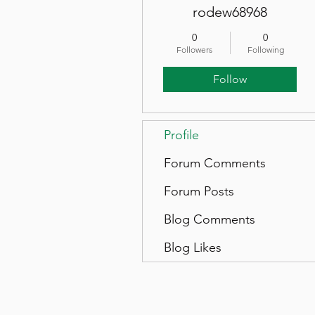
rodew68968
0
0
Followers
Following
Follow
Profile
Forum Comments
Forum Posts
Blog Comments
Blog Likes