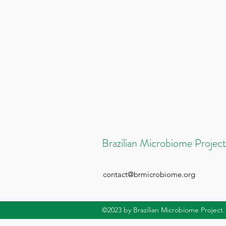
Brazilian Microbiome Project
contact@brmicrobiome.org
©2023
by Brazilian Microbiome Project.