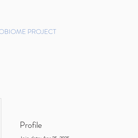
ROBIOME PROJECT
tudies in Brazil
Protocols and Pipelines
BMP DataBase
Resources
Contact
Profile