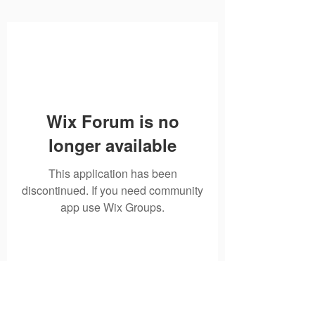
Wix Forum is no
longer available
This application has been
discontinued. If you need community
app use Wix Groups.