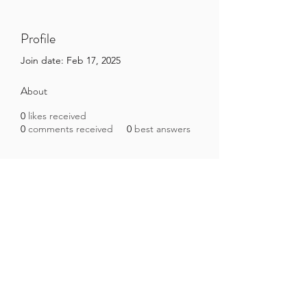
Profile
Join date: Feb 17, 2025
About
0
likes received
0
comments received
0
best answers
Brazilian Microbiome Project
contact@brmicrobiome.org