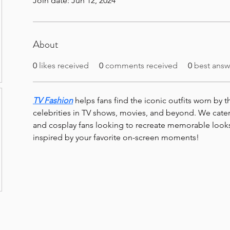
Join date: Jun 12, 2024
About
0
likes received
0
comments received
0
best answ
TV Fashion
 helps fans find the iconic outfits worn by t
celebrities in TV shows, movies, and beyond. We cater
and cosplay fans looking to recreate memorable looks
inspired by your favorite on-screen moments!