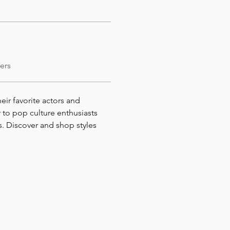
ers
heir favorite actors and 
 to pop culture enthusiasts 
. Discover and shop styles 