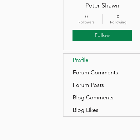
Peter Shawn
0
0
Followers
Following
Follow
Profile
Forum Comments
Forum Posts
Blog Comments
Blog Likes