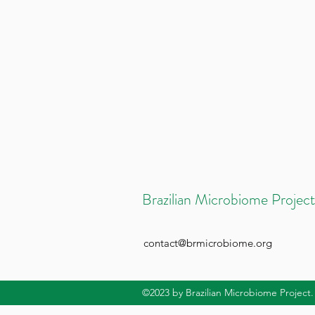
Brazilian Microbiome Project
contact@brmicrobiome.org
©2023
by Brazilian Microbiome Project.