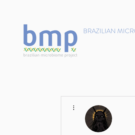
contact@brmicrobiome.org
BRAZILIAN MIC
Accelerating microbiome s
Home
Get involved
More actions