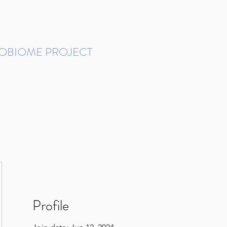
ROBIOME PROJECT
tudies in Brazil
Protocols and Pipelines
BMP DataBase
Resources
Contact
Profile