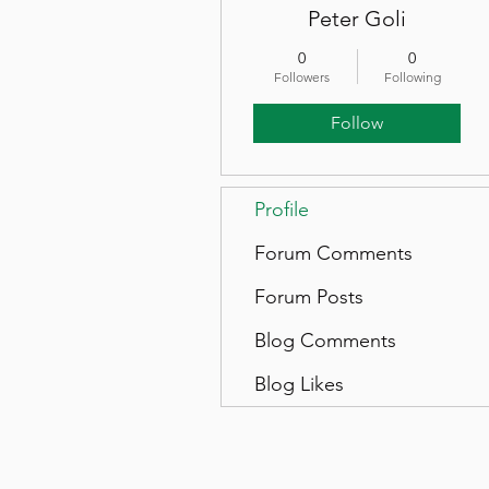
Peter Goli
0
0
Followers
Following
Follow
Profile
Forum Comments
Forum Posts
Blog Comments
Blog Likes