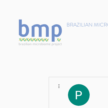
contact@brmicrobiome.org
BRAZILIAN MIC
Accelerating microbiome s
Home
Get involved
More actions