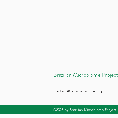
Brazilian Microbiome Project
contact@brmicrobiome.org
©2023
by Brazilian Microbiome Project.