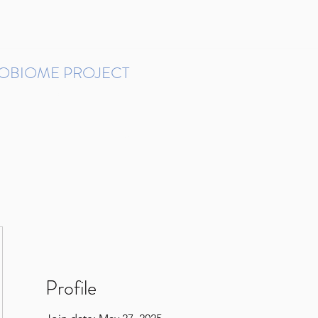
ROBIOME PROJECT
tudies in Brazil
Protocols and Pipelines
BMP DataBase
Resources
Contact
Profile