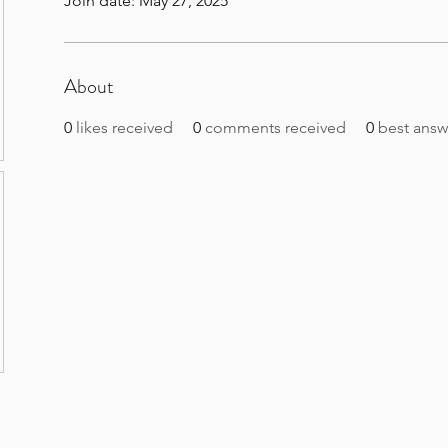
Join date: May 27, 2025
About
0
likes received
0
comments received
0
best answ