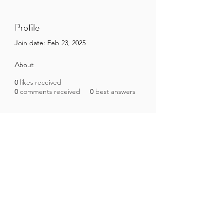
Profile
Join date: Feb 23, 2025
About
0
likes received
0
comments received
0
best answers
Brazilian Microbiome Project
contact@brmicrobiome.org