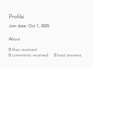
Profile
Join date: Oct 1, 2025
About
0
likes received
0
comments received
0
best answers
Brazilian Microbiome Project
contact@brmicrobiome.org