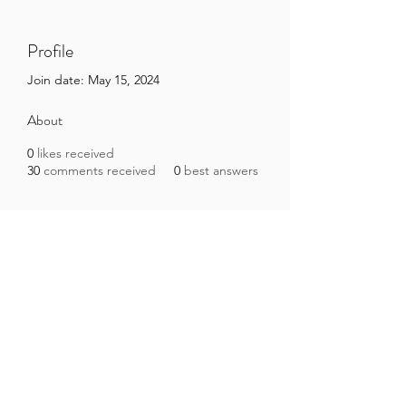
Profile
Join date: May 15, 2024
About
0
likes received
30
comments received
0
best answers
Brazilian Microbiome Project
contact@brmicrobiome.org