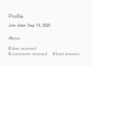
Profile
Join date: Sep 13, 2025
About
0
likes received
0
comments received
0
best answers
Brazilian Microbiome Project
contact@brmicrobiome.org