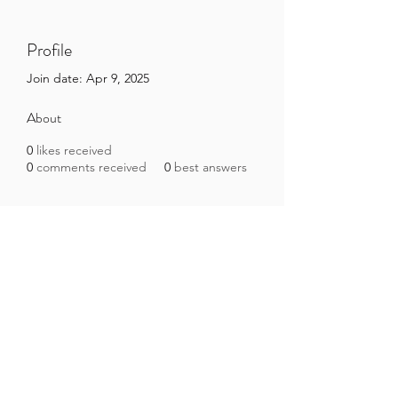
Profile
Join date: Apr 9, 2025
About
0
likes received
0
comments received
0
best answers
Brazilian Microbiome Project
contact@brmicrobiome.org