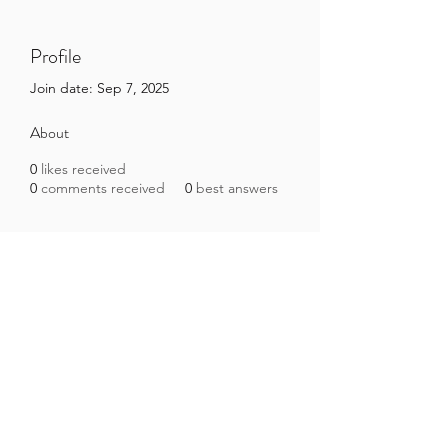
Profile
Join date: Sep 7, 2025
About
0
likes received
0
comments received
0
best answers
Brazilian Microbiome Project
contact@brmicrobiome.org