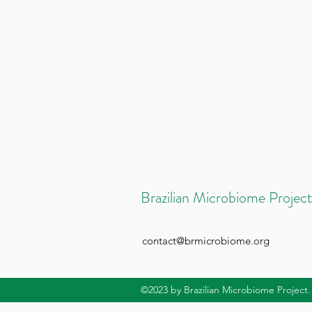
Brazilian Microbiome Project
contact@brmicrobiome.org
©2023
by Brazilian Microbiome Project.