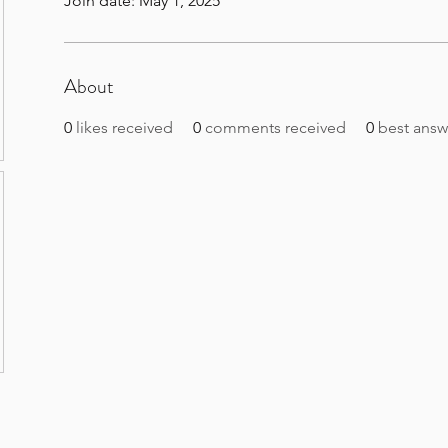
Join date: May 1, 2025
About
0
likes received
0
comments received
0
best answ