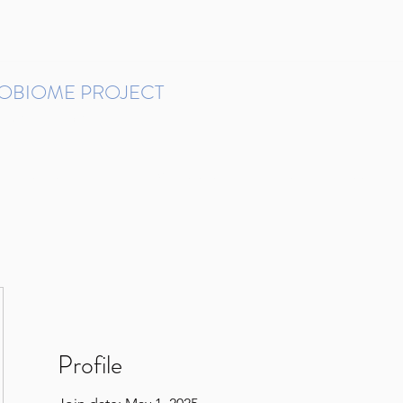
ROBIOME PROJECT
tudies in Brazil
Protocols and Pipelines
BMP DataBase
Resources
Contact
Profile