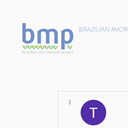
contact@brmicrobiome.org
BRAZILIAN MIC
Accelerating microbiome s
Home
Get involved
More actions