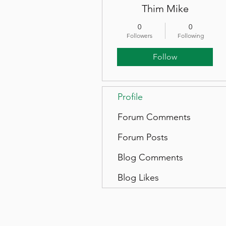
Thim Mike
0
0
Followers
Following
Follow
Profile
Forum Comments
Forum Posts
Blog Comments
Blog Likes