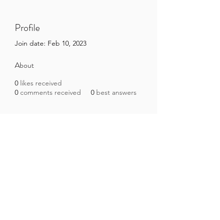
Profile
Join date: Feb 10, 2023
About
0
likes received
0
comments received
0
best answers
Brazilian Microbiome Project
contact@brmicrobiome.org