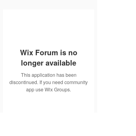
Wix Forum is no
longer available
This application has been
discontinued. If you need community
app use Wix Groups.