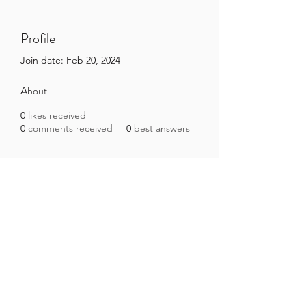
Profile
Join date: Feb 20, 2024
About
0
likes received
0
comments received
0
best answers
Brazilian Microbiome Project
contact@brmicrobiome.org