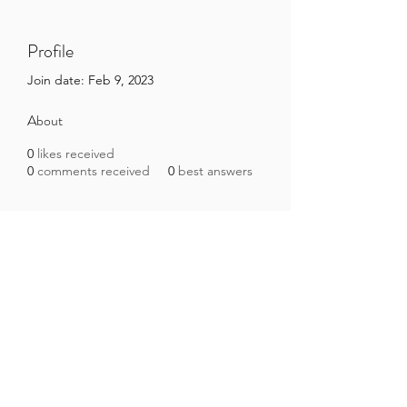
Profile
Join date: Feb 9, 2023
About
0
likes received
0
comments received
0
best answers
Brazilian Microbiome Project
contact@brmicrobiome.org