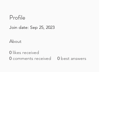
Profile
Join date: Sep 25, 2023
About
0
likes received
0
comments received
0
best answers
Brazilian Microbiome Project
contact@brmicrobiome.org