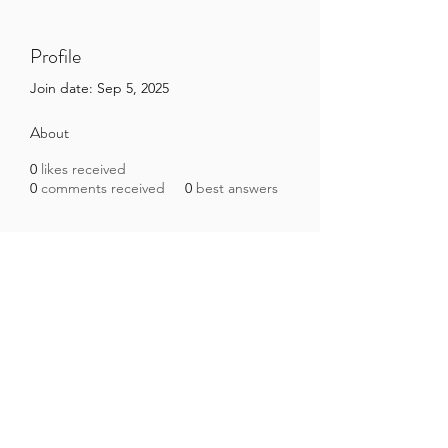
Profile
Join date: Sep 5, 2025
About
0
likes received
0
comments received
0
best answers
Brazilian Microbiome Project
contact@brmicrobiome.org