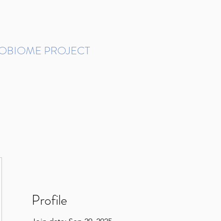
ROBIOME PROJECT
tudies in Brazil
Protocols and Pipelines
BMP DataBase
Resources
Contact
Profile