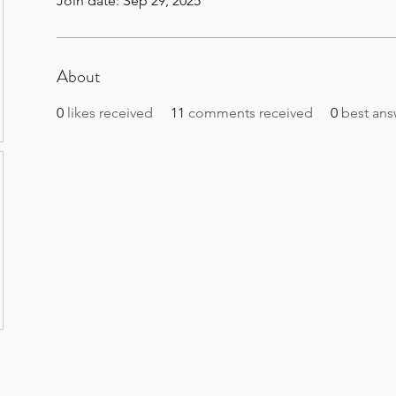
Join date: Sep 29, 2025
About
0
likes received
11
comments received
0
best ans