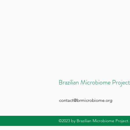
Brazilian Microbiome Project
contact@brmicrobiome.org
©2023
by Brazilian Microbiome Project.