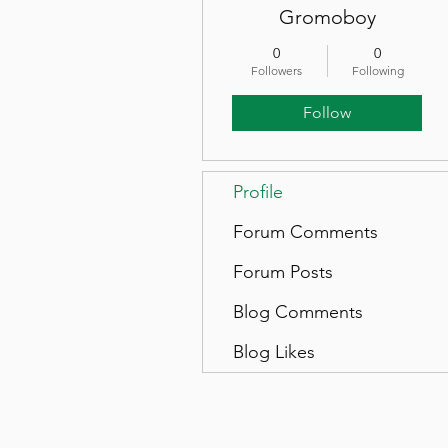
Gromoboy
0
0
Followers
Following
Follow
Profile
Forum Comments
Forum Posts
Blog Comments
Blog Likes