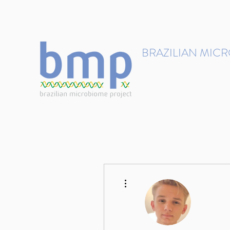
contact@brmicrobiome.org
BRAZILIAN MIC
Accelerating microbiome s
Home
Get involved
More actions