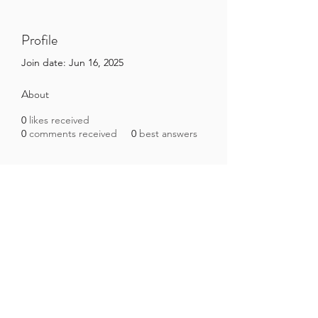
Profile
Join date: Jun 16, 2025
About
0
likes received
0
comments received
0
best answers
Brazilian Microbiome Project
contact@brmicrobiome.org