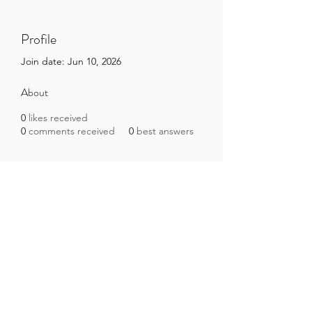
Profile
Join date: Jun 10, 2026
About
0
likes received
0
comments received
0
best answers
Brazilian Microbiome Project
contact@brmicrobiome.org