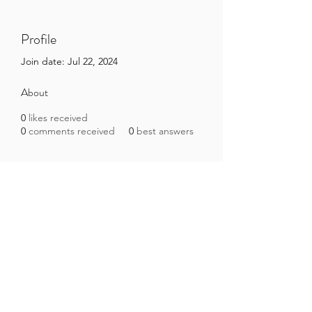
Profile
Join date: Jul 22, 2024
About
0
likes received
0
comments received
0
best answers
Brazilian Microbiome Project
contact@brmicrobiome.org