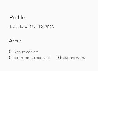
Profile
Join date: Mar 12, 2023
About
0
likes received
0
comments received
0
best answers
Brazilian Microbiome Project
contact@brmicrobiome.org