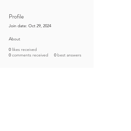
Profile
Join date: Oct 29, 2024
About
0
likes received
0
comments received
0
best answers
Brazilian Microbiome Project
contact@brmicrobiome.org