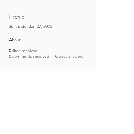
Profile
Join date: Jan 27, 2025
About
0
likes received
0
comments received
0
best answers
Brazilian Microbiome Project
contact@brmicrobiome.org