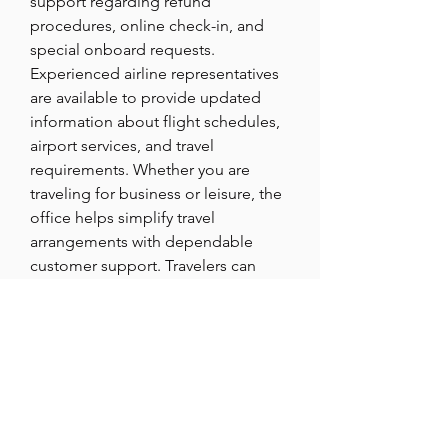
support regarding refund 
procedures, online check-in, and 
special onboard requests. 
Experienced airline representatives 
are available to provide updated 
information about flight schedules, 
airport services, and travel 
requirements. Whether you are 
traveling for business or leisure, the 
office helps simplify travel 
arrangements with dependable 
customer support. Travelers can 
additionally inquire about loyalty 
programs, travel insurance, and 
special passenger services. The 
customer service team focuses on 
delivering accurate and timely 
solutions for all travel concerns. 
Reaching out before departure can 