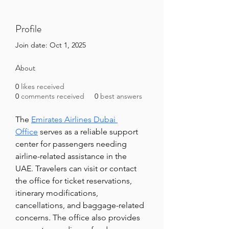
Profile
Join date: Oct 1, 2025
About
0
likes received
0
comments received
0
best answers
The 
Emirates Airlines Dubai 
Office
 serves as a reliable support 
center for passengers needing 
airline-related assistance in the 
UAE. Travelers can visit or contact 
the office for ticket reservations, 
itinerary modifications, 
cancellations, and baggage-related 
concerns. The office also provides 