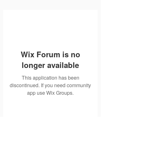
Wix Forum is no
longer available
This application has been
discontinued. If you need community
app use Wix Groups.