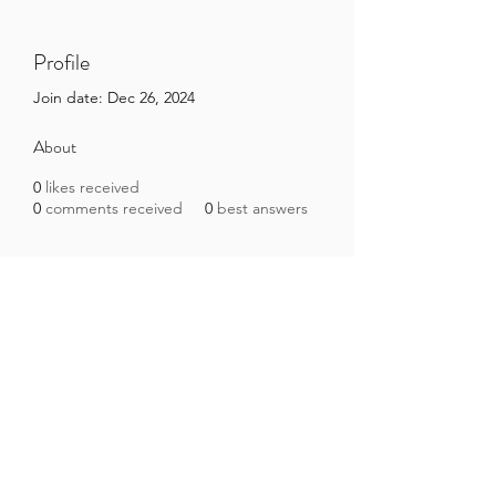
Profile
Join date: Dec 26, 2024
About
0
likes received
0
comments received
0
best answers
Brazilian Microbiome Project
contact@brmicrobiome.org