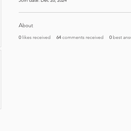
Join date: Dec 26, 2024
About
0
likes received
64
comments received
0
best ans