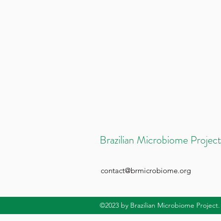
Brazilian Microbiome Project
contact@brmicrobiome.org
©2023
by Brazilian Microbiome Project.