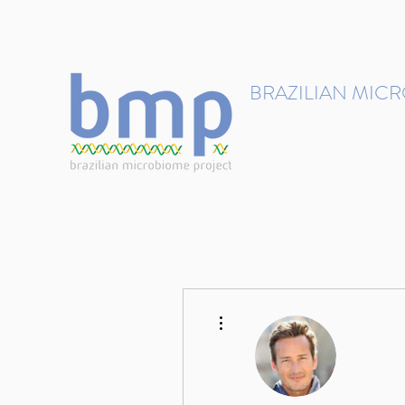
contact@brmicrobiome.org
BRAZILIAN MIC
Accelerating microbiome s
Home
Get involved
More actions