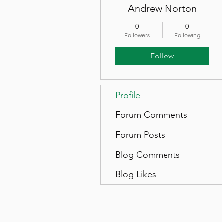
Andrew Norton
0
0
Followers
Following
Follow
Profile
Forum Comments
Forum Posts
Blog Comments
Blog Likes