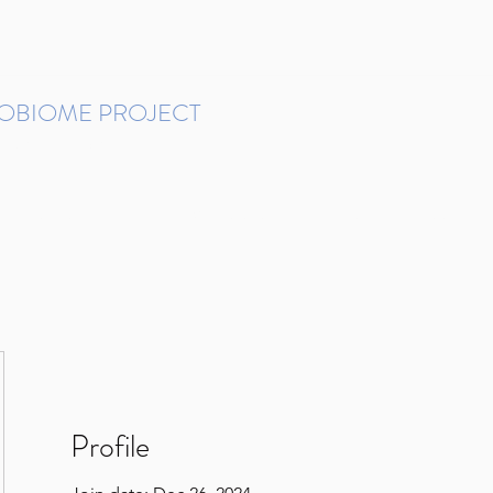
ROBIOME PROJECT
tudies in Brazil
Protocols and Pipelines
BMP DataBase
Resources
Contact
Profile