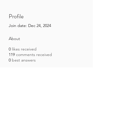
Profile
Join date: Dec 24, 2024
About
0
likes received
119
comments received
0
best answers
Brazilian Microbiome Project
contact@brmicrobiome.org