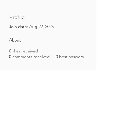
Profile
Join date: Aug 22, 2025
About
0
likes received
0
comments received
0
best answers
Brazilian Microbiome Project
contact@brmicrobiome.org