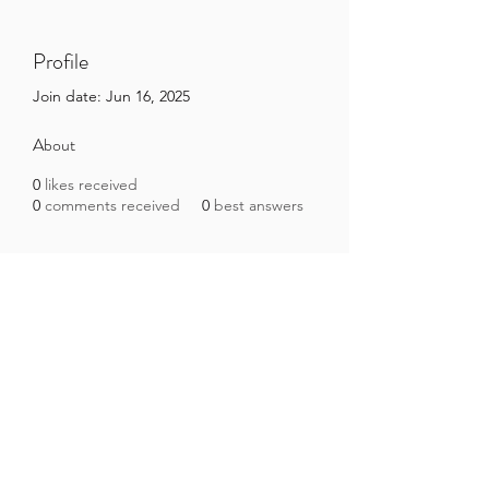
Profile
Join date: Jun 16, 2025
About
0
likes received
0
comments received
0
best answers
Brazilian Microbiome Project
contact@brmicrobiome.org