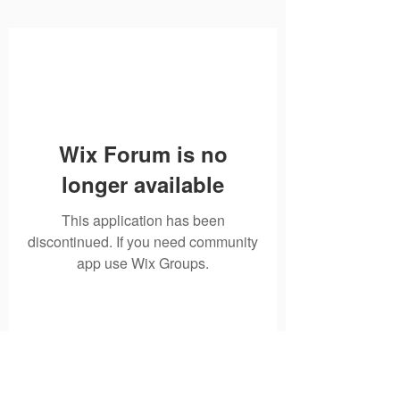
Wix Forum is no
longer available
This application has been
discontinued. If you need community
app use Wix Groups.