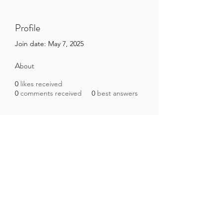
Profile
Join date: May 7, 2025
About
0
likes received
0
comments received
0
best answers
Brazilian Microbiome Project
contact@brmicrobiome.org