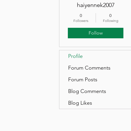
haiyennek2007
0
0
Followers
Following
Follow
Profile
Forum Comments
Forum Posts
Blog Comments
Blog Likes