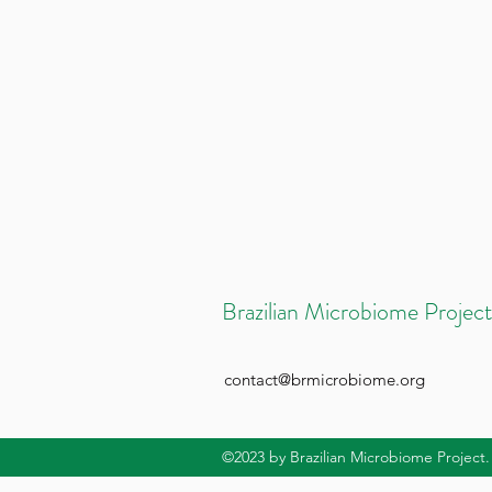
Brazilian Microbiome Project
contact@brmicrobiome.org
©2023
by Brazilian Microbiome Project.