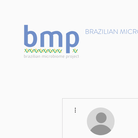
contact@brmicrobiome.org
BRAZILIAN MIC
Accelerating microbiome s
Home
Get involved
More actions