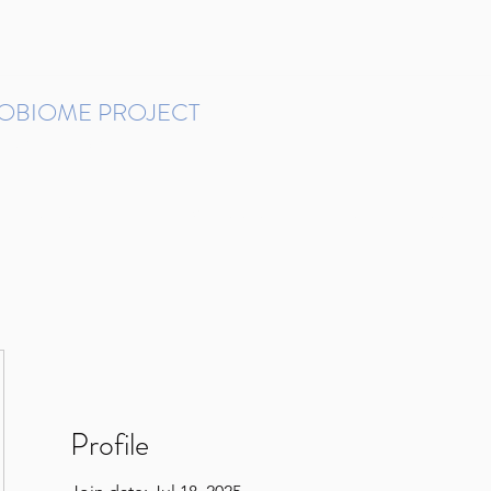
ROBIOME PROJECT
tudies in Brazil
Protocols and Pipelines
BMP DataBase
Resources
Contact
Profile