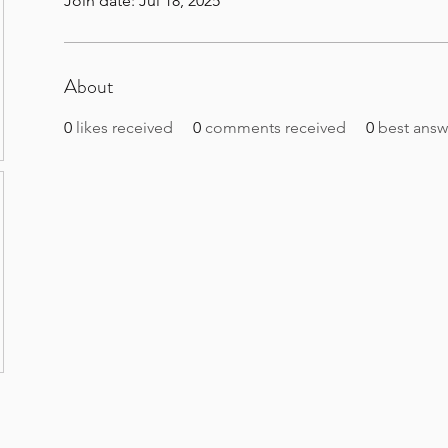
Join date: Jul 18, 2025
About
0
likes received
0
comments received
0
best answ